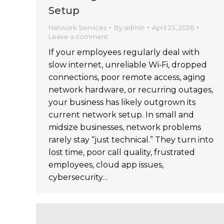
Setup
Network Services
By
admin
April 23, 2026
Leave a comment
If your employees regularly deal with
slow internet, unreliable Wi‑Fi, dropped
connections, poor remote access, aging
network hardware, or recurring outages,
your business has likely outgrown its
current network setup. In small and
midsize businesses, network problems
rarely stay “just technical.” They turn into
lost time, poor call quality, frustrated
employees, cloud app issues,
cybersecurity…