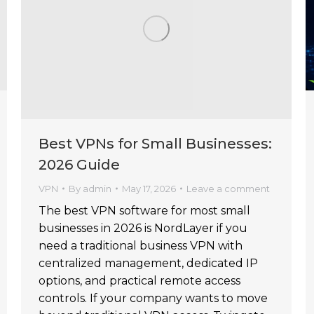
Best VPNs for Small Businesses:
2026 Guide
VPN
By
admin
May 17, 2026
Leave a comment
The best VPN software for most small
businesses in 2026 is NordLayer if you
need a traditional business VPN with
centralized management, dedicated IP
options, and practical remote access
controls. If your company wants to move