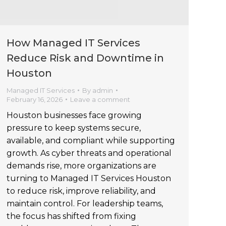
How Managed IT Services
Reduce Risk and Downtime in
Houston
Managed IT Services
By
admin
February 16, 2026
Leave a comment
Houston businesses face growing
pressure to keep systems secure,
available, and compliant while supporting
growth. As cyber threats and operational
demands rise, more organizations are
turning to Managed IT Services Houston
to reduce risk, improve reliability, and
maintain control. For leadership teams,
the focus has shifted from fixing