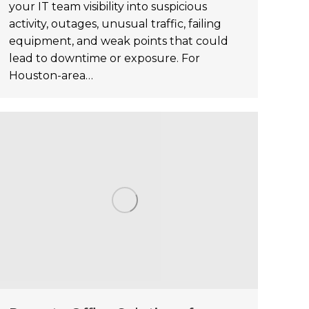
your IT team visibility into suspicious
activity, outages, unusual traffic, failing
equipment, and weak points that could
lead to downtime or exposure. For
Houston-area…