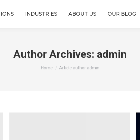
TIONS
INDUSTRIES
ABOUT US
OUR BLOG
Author Archives:
admin
You are here:
Home
Article author admin