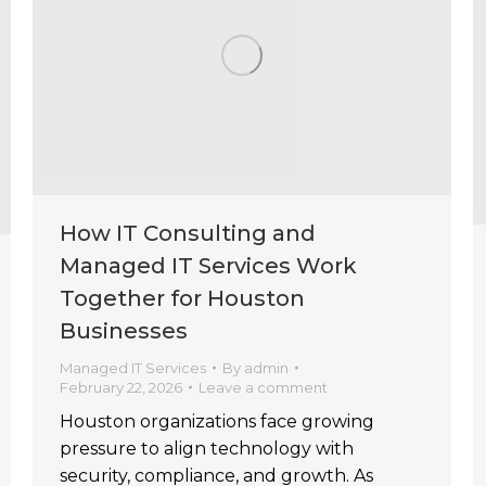
How IT Consulting and
Managed IT Services Work
Together for Houston
Businesses
Managed IT Services
By
admin
February 22, 2026
Leave a comment
Houston organizations face growing
pressure to align technology with
security, compliance, and growth. As