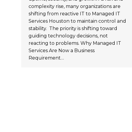
complexity rise, many organizations are
shifting from reactive IT to Managed IT
Services Houston to maintain control and
stability. The priority is shifting toward
guiding technology decisions, not
reacting to problems. Why Managed IT
Services Are Now a Business
Requirement…