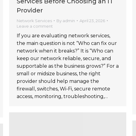
Services Before Choosing an IT
Provider
Network Services
By
admin
April 23, 2026
Leave a comment
If you are evaluating network services,
the main question is not “Who can fix our
network when it breaks?” It is “Who can
keep our network reliable, secure, and
supportable as the business grows?” For a
small or midsize business, the right
provider should help manage the
firewall, switches, Wi-Fi, secure remote
access, monitoring, troubleshooting,…