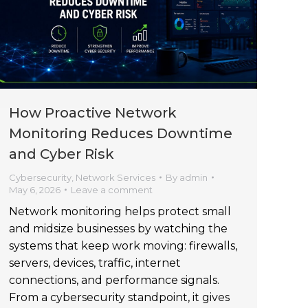
How Proactive Network
Monitoring Reduces Downtime
and Cyber Risk
Cybersecurity
,
Network Services
By
admin
May 6, 2026
Leave a comment
Network monitoring helps protect small
and midsize businesses by watching the
systems that keep work moving: firewalls,
servers, devices, traffic, internet
connections, and performance signals.
From a cybersecurity standpoint, it gives