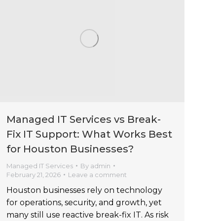
Managed IT Services vs Break-
Fix IT Support: What Works Best
for Houston Businesses?
Managed IT Services
By
admin
February 21, 2026
Leave a comment
Houston businesses rely on technology
for operations, security, and growth, yet
many still use reactive break-fix IT. As risk