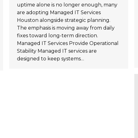
uptime alone is no longer enough, many
are adopting Managed IT Services
Houston alongside strategic planning.
The emphasis is moving away from daily
fixes toward long-term direction.
Managed IT Services Provide Operational
Stability Managed IT services are
designed to keep systems…