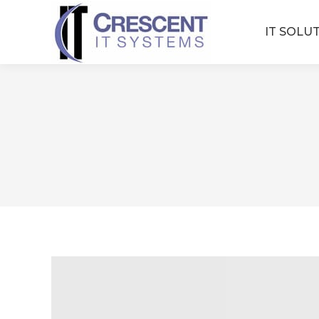
IT SOLU