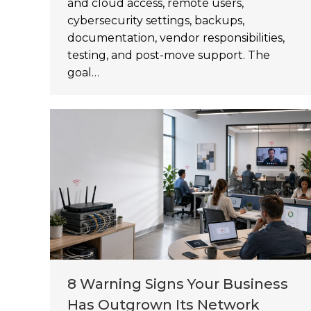
and cloud access, remote users,
cybersecurity settings, backups,
documentation, vendor responsibilities,
testing, and post-move support. The
goal…
8 Warning Signs Your Business
Has Outgrown Its Network