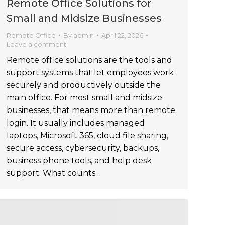
Remote Office Solutions for
Small and Midsize Businesses
Remote Office
By
admin
April 22, 2026
Leave a comment
Remote office solutions are the tools and
support systems that let employees work
securely and productively outside the
main office. For most small and midsize
businesses, that means more than remote
login. It usually includes managed
laptops, Microsoft 365, cloud file sharing,
secure access, cybersecurity, backups,
business phone tools, and help desk
support. What counts…