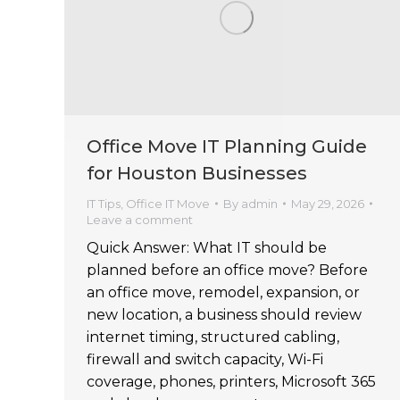
Office Move IT Planning Guide
for Houston Businesses
IT Tips
,
Office IT Move
By
admin
May 29, 2026
Leave a comment
Quick Answer: What IT should be
planned before an office move? Before
an office move, remodel, expansion, or
new location, a business should review
internet timing, structured cabling,
firewall and switch capacity, Wi-Fi
coverage, phones, printers, Microsoft 365