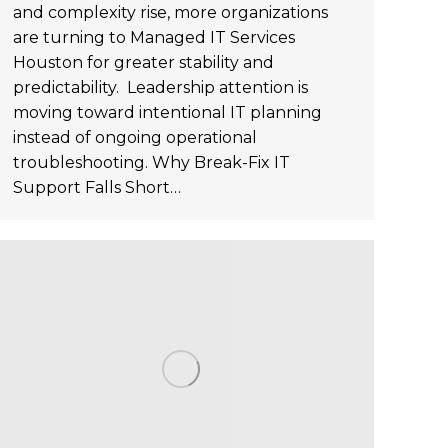
and complexity rise, more organizations
are turning to Managed IT Services
Houston for greater stability and
predictability. Leadership attention is
moving toward intentional IT planning
instead of ongoing operational
troubleshooting. Why Break-Fix IT
Support Falls Short…