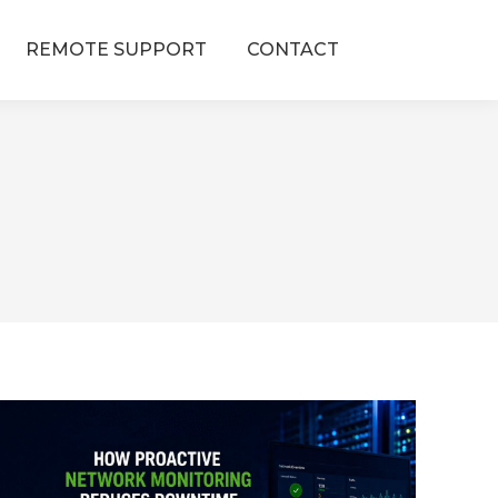
REMOTE SUPPORT
CONTACT