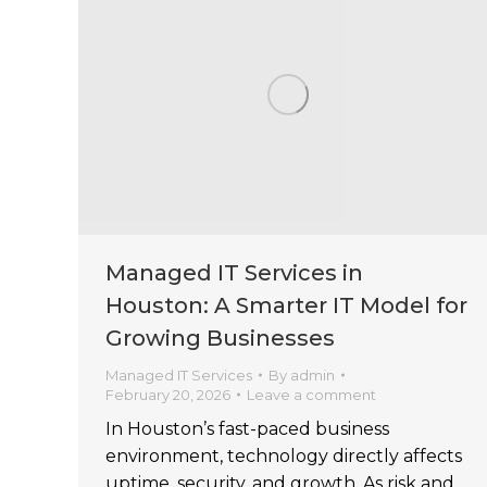
Managed IT Services in
Houston: A Smarter IT Model for
Growing Businesses
Managed IT Services
By
admin
February 20, 2026
Leave a comment
In Houston’s fast-paced business
environment, technology directly affects
uptime, security, and growth. As risk and