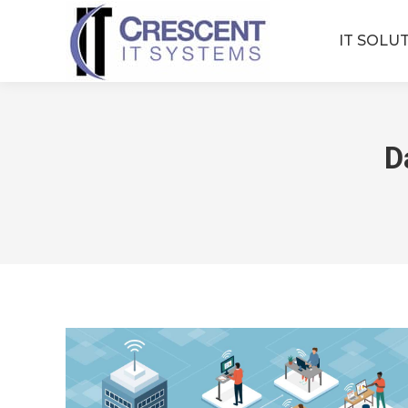
IT SOLU
D