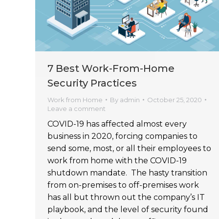
7 Best Work-From-Home
Security Practices
Work from Home
By
admin
October 25, 2020
Leave a comment
COVID-19 has affected almost every
business in 2020, forcing companies to
send some, most, or all their employees to
work from home with the COVID-19
shutdown mandate. The hasty transition
from on-premises to off-premises work
has all but thrown out the company’s IT
playbook, and the level of security found