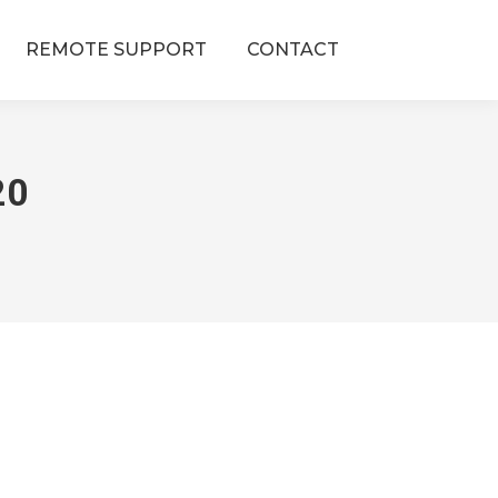
REMOTE SUPPORT
CONTACT
20