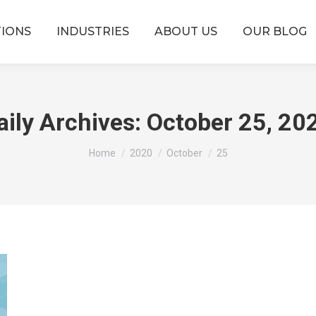
TIONS
INDUSTRIES
ABOUT US
OUR BLOG
aily Archives:
October 25, 20
You are here:
Home
2020
October
25