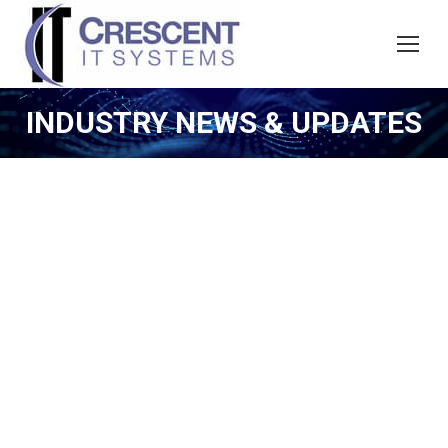
INDUSTRY NEWS & UPDATES
n